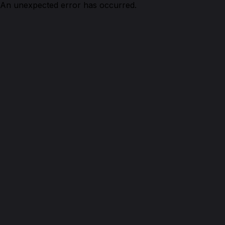
An unexpected error has occurred.