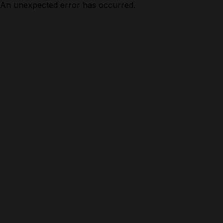
An unexpected error has occurred.