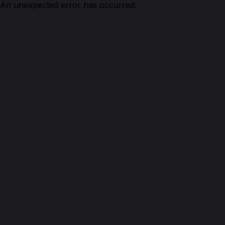
An unexpected error has occurred.