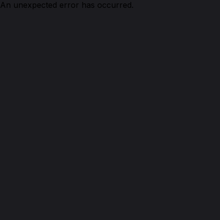
An unexpected error has occurred.