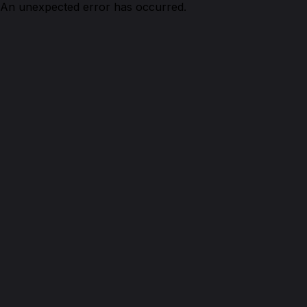
An unexpected error has occurred.