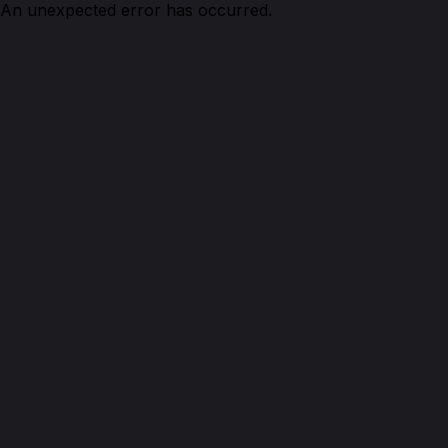
An unexpected error has occurred.