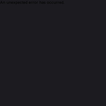
An unexpected error has occurred.