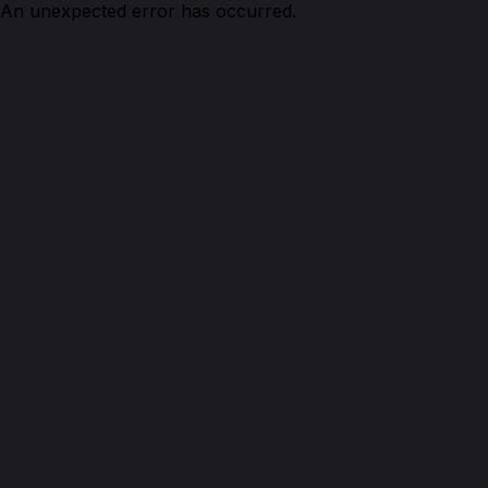
An unexpected error has occurred.