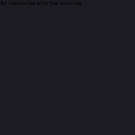
An unexpected error has occurred.