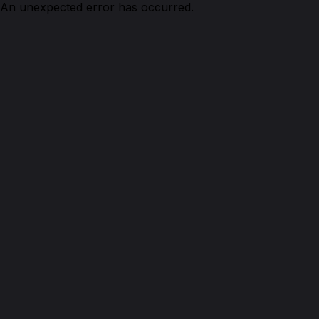
An unexpected error has occurred.