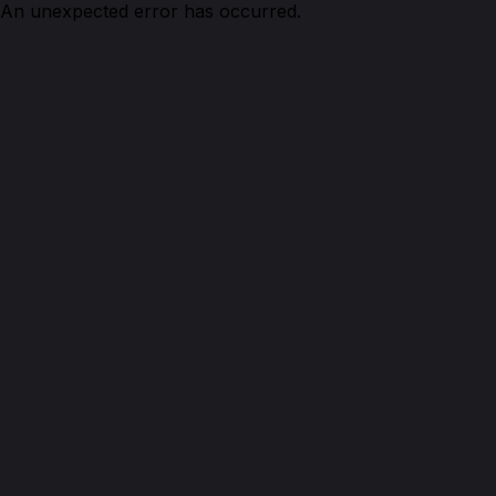
An unexpected error has occurred.