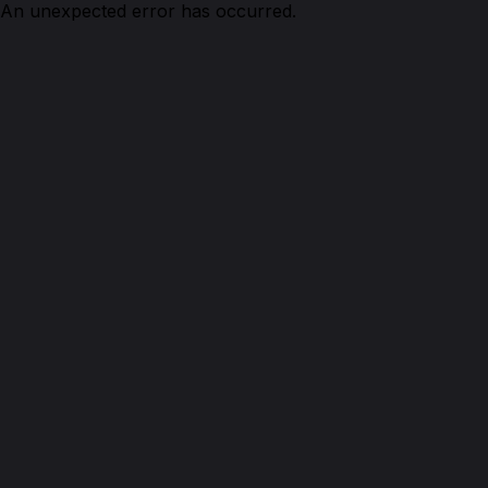
An unexpected error has occurred.