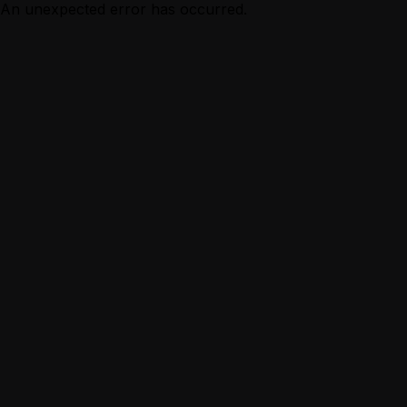
An unexpected error has occurred.