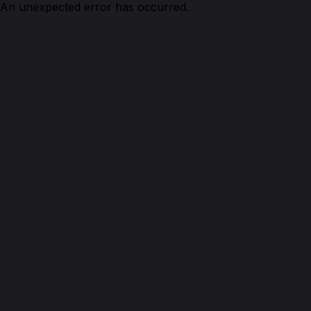
An unexpected error has occurred.