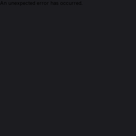
An unexpected error has occurred.