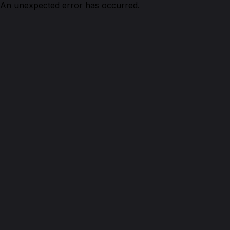
An unexpected error has occurred.