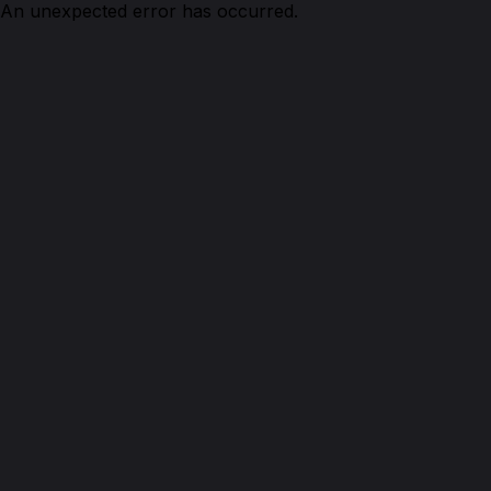
An unexpected error has occurred.