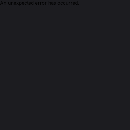
An unexpected error has occurred.