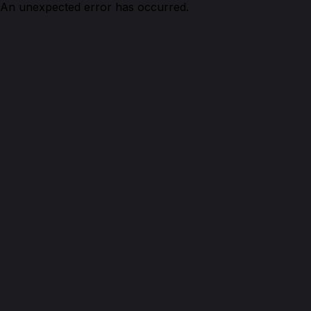
An unexpected error has occurred.