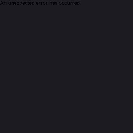
An unexpected error has occurred.