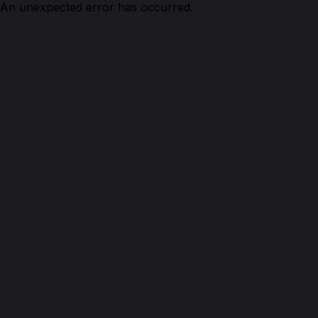
An unexpected error has occurred.