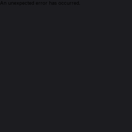
An unexpected error has occurred.