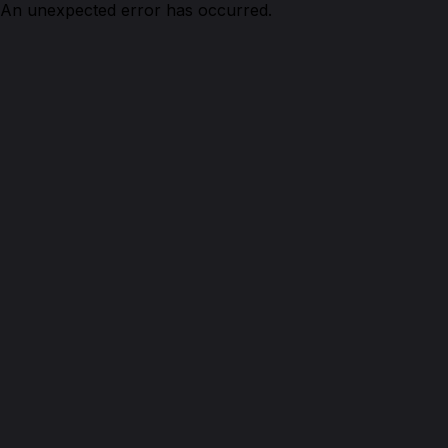
An unexpected error has occurred.