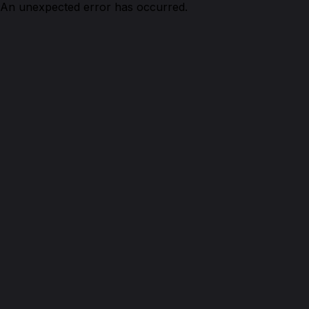
An unexpected error has occurred.