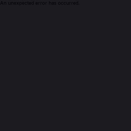
An unexpected error has occurred.