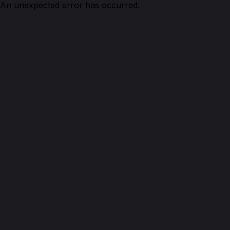
An unexpected error has occurred.