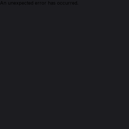
An unexpected error has occurred.