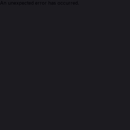
An unexpected error has occurred.