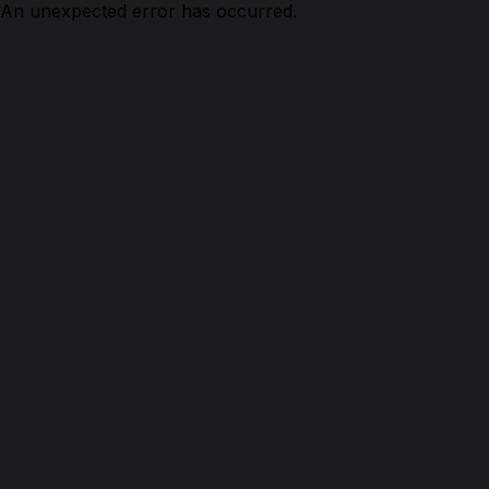
An unexpected error has occurred.