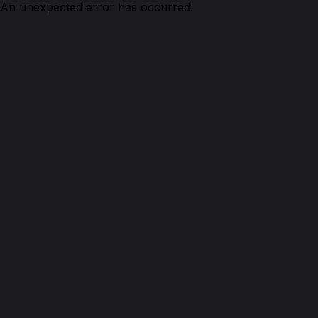
An unexpected error has occurred.