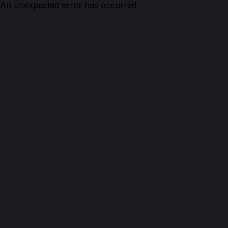
An unexpected error has occurred.