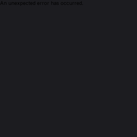
An unexpected error has occurred.