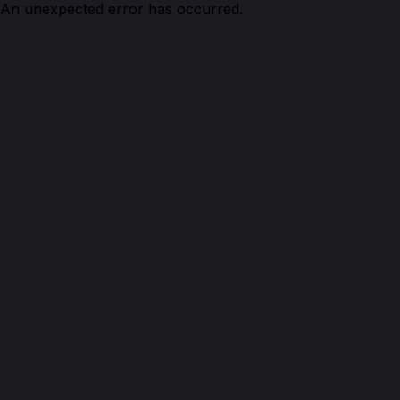
An unexpected error has occurred.