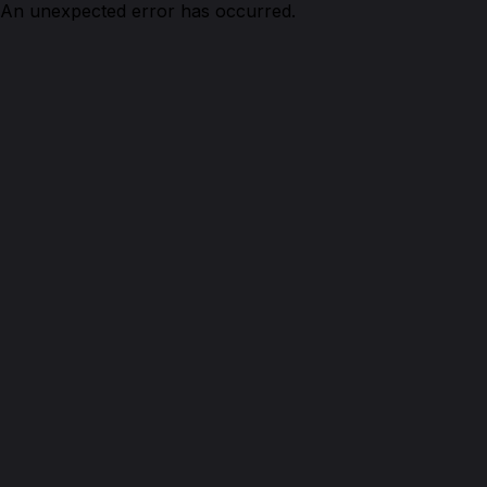
An unexpected error has occurred.