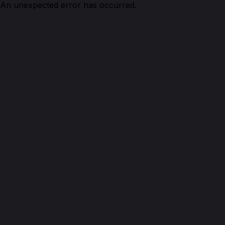
An unexpected error has occurred.