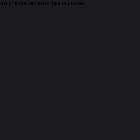
An unexpected error has occurred.