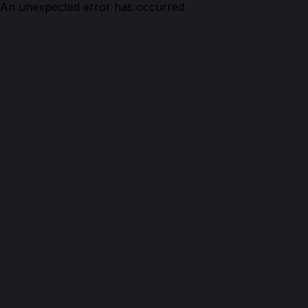
An unexpected error has occurred.