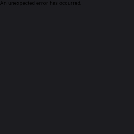
An unexpected error has occurred.