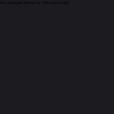
An unexpected error has occurred.