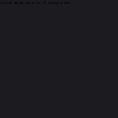
An unexpected error has occurred.