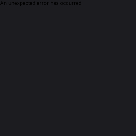
An unexpected error has occurred.