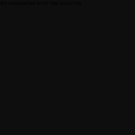
An unexpected error has occurred.