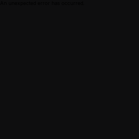
An unexpected error has occurred.