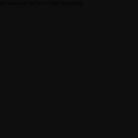
An unexpected error has occurred.