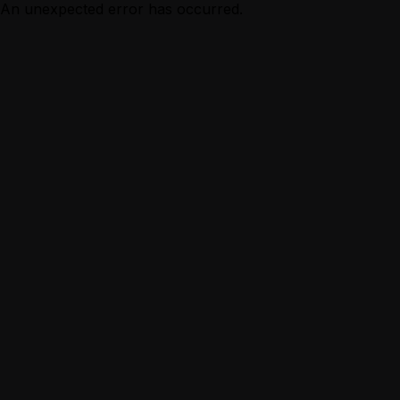
An unexpected error has occurred.