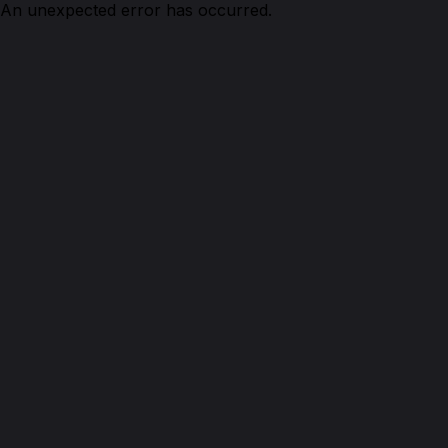
An unexpected error has occurred.