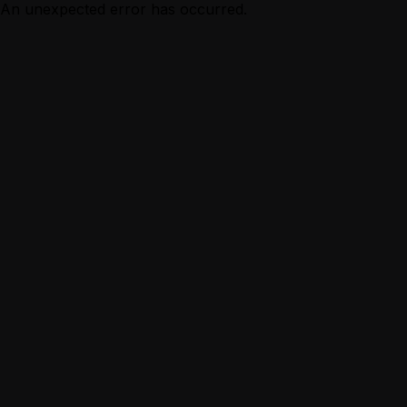
An unexpected error has occurred.