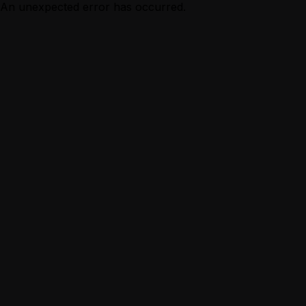
An unexpected error has occurred.