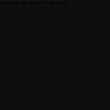
An unexpected error has occurred.