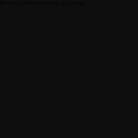
An unexpected error has occurred.